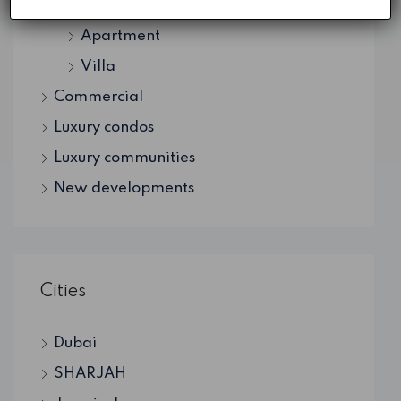
Residential
Apartment
Villa
Commercial
Luxury condos
Luxury communities
New developments
Cities
Dubai
SHARJAH