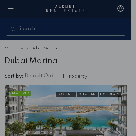
Home
Dubai Marina
Dubai Marina
Default Order
Sort by:
1 Property
FEATURED
FOR SALE
OFF-PLAN
HOT DEALS