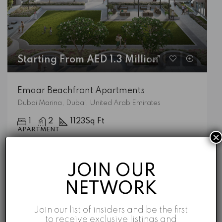
Starting From AED 1.3 Million
Emaar Beachfront Apartments
Dubai Marina, Dubai, United Arab Emirates
1
2
1123
Sq Ft
APARTMENT
×
Emaar
5 years ago
JOIN OUR
NETWORK
Featured Listings
Join our list of insiders and be the first
to receive exclusive listings and