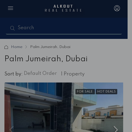
Home
Palm Jumeirah, Dubai
Palm Jumeirah, Dubai
Default Order
Sort by:
1 Property
FOR SALE
HOT DEALS