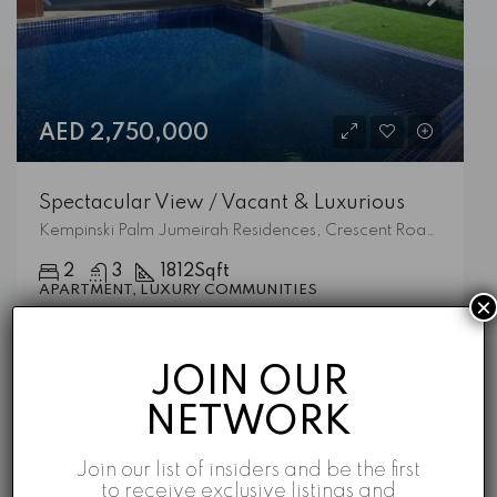
AED 2,750,000
Spectacular View / Vacant & Luxurious
Kempinski Palm Jumeirah Residences, Crescent Road West, Palm Jumeirah, Dubai, 473828, United Arab Emirates
2
3
1812
Sqft
APARTMENT, LUXURY COMMUNITIES
×
Emaar
5 years ago
JOIN OUR
NETWORK
Featured Listings
Join our list of insiders and be the first
to receive exclusive listings and