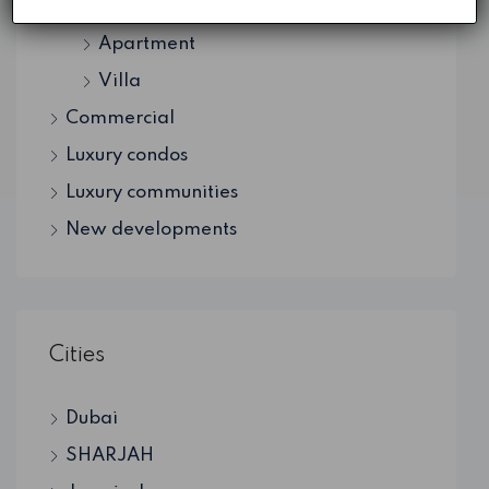
Residential
Apartment
Villa
Commercial
Luxury condos
Luxury communities
New developments
Cities
Dubai
SHARJAH