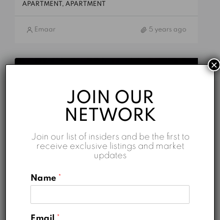
APARTMENT, APARTMENT
Emaar
5 years ago
×
FOR SALE
HOT DEALS
JOIN OUR
NETWORK
Join our list of insiders and be the first to
receive exclusive listings and market
updates
Name
*
AED 7,200,000
Sidra 1
Email
*