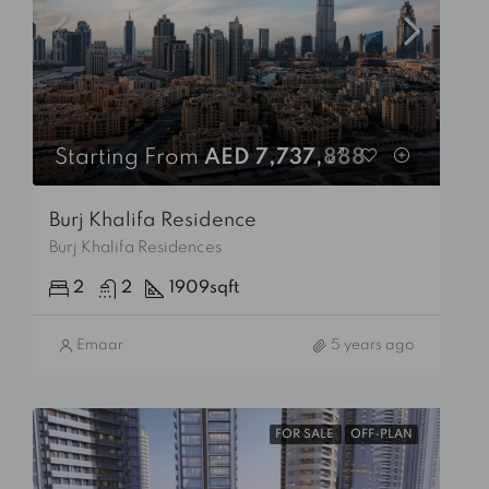
Starting From
AED 7,737,888
Burj Khalifa Residence
Burj Khalifa Residences
2
2
1909
sqft
Emaar
5 years ago
FOR SALE
OFF-PLAN