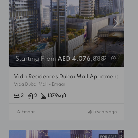
Starting From
AED 4,076,888
Vida Residences Dubai Mall Apartment
Vida Dubai Mall - Emaar
2
2
1379
sqft
Emaar
5 years ago
FOR SALE