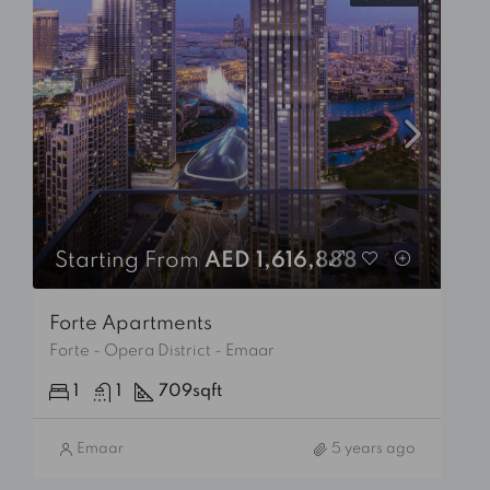
Starting From
AED 1,616,888
Forte Apartments
Forte - Opera District - Emaar
1
1
709
sqft
Emaar
5 years ago