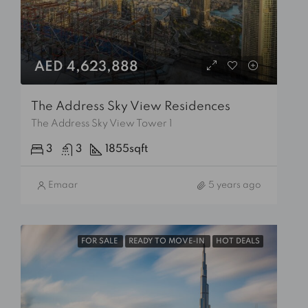
AED 4,623,888
The Address Sky View Residences
The Address Sky View Tower 1
3
3
1855
sqft
Emaar
5 years ago
FOR SALE
READY TO MOVE-IN
HOT DEALS