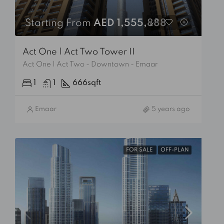
Starting From
AED 1,555,888
Act One | Act Two Tower II
Act One | Act Two - Downtown - Emaar
1
1
666
sqft
Emaar
5 years ago
FOR SALE
OFF-PLAN