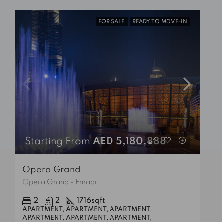
FOR SALE
READY TO MOVE-IN
Starting From
AED 5,180,888
Opera Grand
Opera Grand - Emaar
2
2
1716
sqft
APARTMENT, APARTMENT, APARTMENT,
APARTMENT, APARTMENT, APARTMENT,