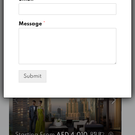
Sidra 1 - Dubai Hills Estate
5
5
3757
Sq Ft
VILLA
Message
*
Emaar
5 years ago
FOR SALE
READY TO MOVE-IN
HOT DEALS
FEATURED
Submit