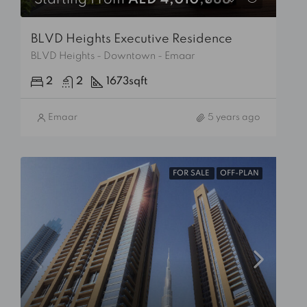
Starting From
AED 4,010,888
BLVD Heights Executive Residence
BLVD Heights - Downtown - Emaar
2
2
1673
sqft
Emaar
5 years ago
FOR SALE
OFF-PLAN