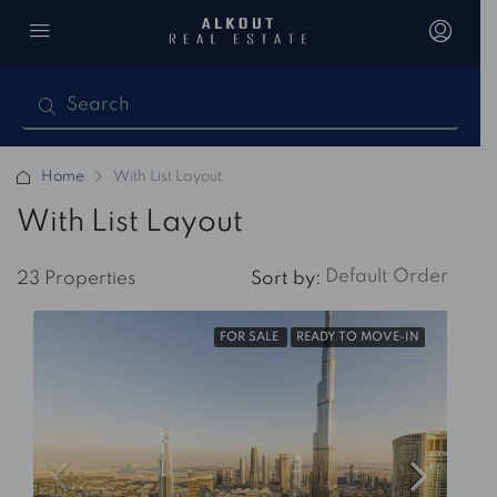
Home
With List Layout
With List Layout
Default Order
23 Properties
Sort by:
FOR SALE
READY TO MOVE-IN