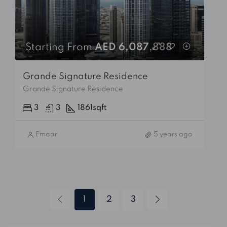
Starting From
AED 6,087,888
Grande Signature Residence
Grande Signature Residence
3
3
1861
sqft
Emaar
5 years ago
1
2
3