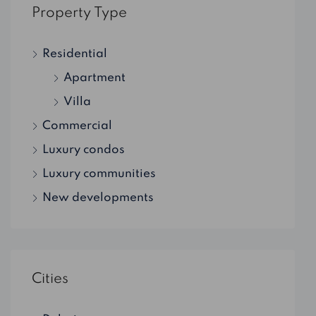
Property Type
Residential
Apartment
Villa
Commercial
Luxury condos
Luxury communities
New developments
Cities