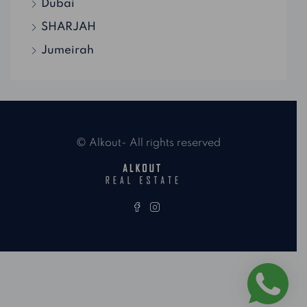
Dubai
SHARJAH
Jumeirah
© Alkout- All rights reserved