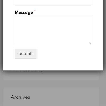
Uncategorized
Message
*
Meta
Log in
Submit
Entries feed
Comments feed
WordPress.org
Archives