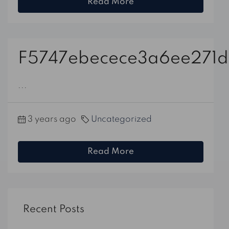
Read More
F5747ebecece3a6ee271d
...
3 years ago
Uncategorized
Read More
Recent Posts