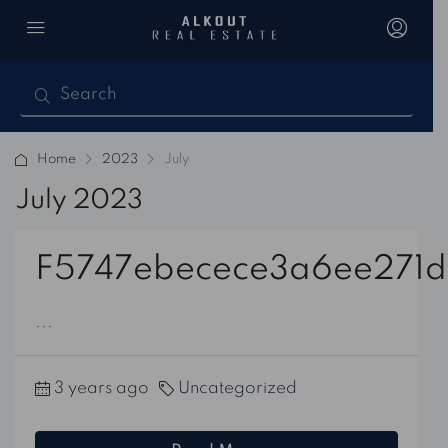
Home
2023
July
July 2023
F5747ebecece3a6ee271d
...
3 years ago
Uncategorized