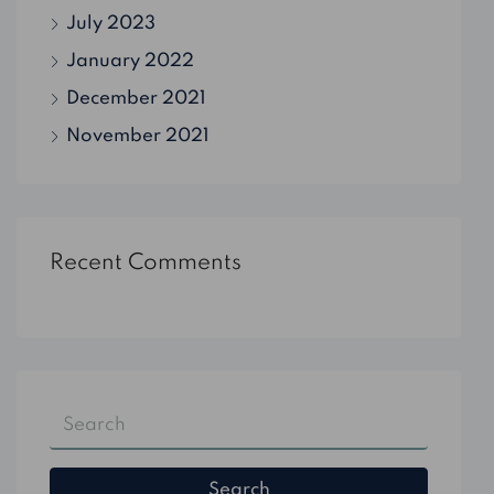
July 2023
January 2022
December 2021
November 2021
Recent Comments
Search