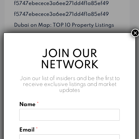
f5747ebecece3a6ee271dd4f1a85ef49
f5747ebecece3a6ee271dd4f1a85ef49
Dubai on Map: TOP 10 Property Listings
×
Top 5 Reasons to Invest in Business Bay
Properties for Sale in Dubai: An Overview
JOIN OUR
NETWORK
Join our list of insiders and be the first to
receive exclusive listings and market
Categories
updates
Business
Name
*
Construction
Marketing
Email
*
Real Estate