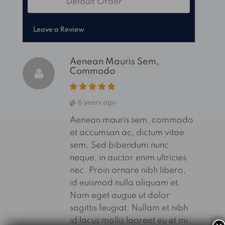
Default Order
Sort by:
Leave a Review
Aenean Mauris Sem,
Commodo
6 years ago
Aenean mauris sem, commodo
et accumsan ac, dictum vitae
sem. Sed bibendum nunc
neque, in auctor enim ultricies
nec. Proin ornare nibh libero,
id euismod nulla aliquam et.
Nam eget augue ut dolor
sagittis feugiat. Nullam et nibh
id lacus mollis laoreet eu et mi.