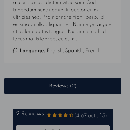
accumsan ac, dictum vitae sem. Sed
bibendum nunc neque, in auctor enim
ultricies nec. Proin ornare nibh libero, id
euismod nulla aliquam et. Nam eget augue
ut dolor sagittis feugiat. Nullam et nibh id
lacus mollis laoreet eu et mi.
Language:
English, Spanish, French
Reviews (2)
2 Reviews
(
4.67
out of
5
)