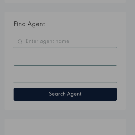
Find Agent
All Categories
All Cities
Search Agent