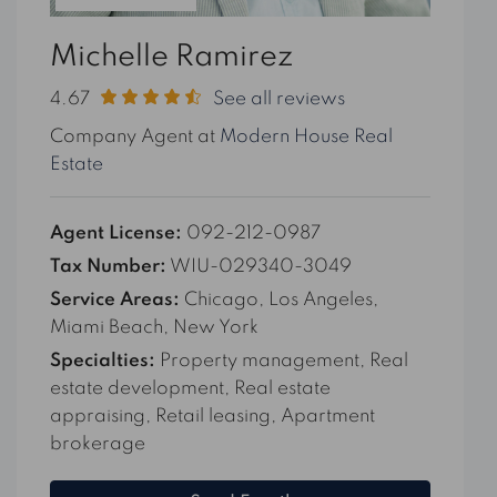
Michelle Ramirez
4.67
See all reviews
Company Agent at
Modern House Real
Estate
Agent License:
092-212-0987
Tax Number:
WIU-029340-3049
Service Areas:
Chicago, Los Angeles,
Miami Beach, New York
Specialties:
Property management, Real
estate development, Real estate
appraising, Retail leasing, Apartment
brokerage