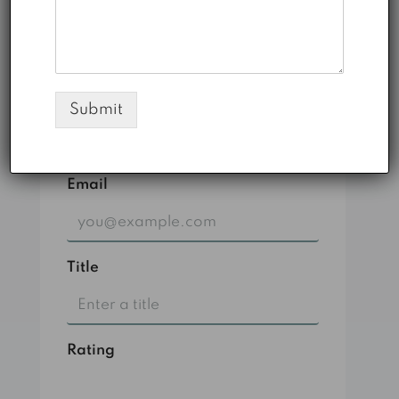
laoreet eu et mi.
1
0
Submit
Leave A Review
Email
Title
Rating
Select