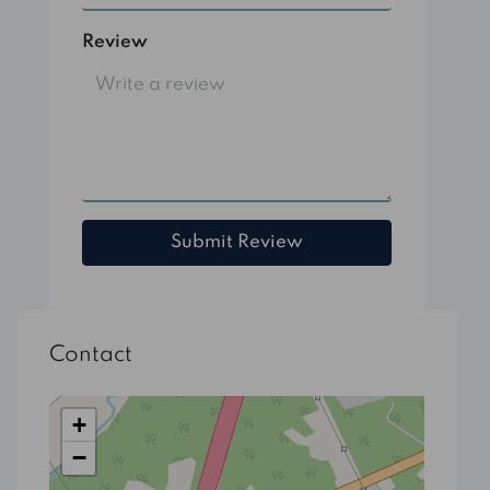
Review
Submit Review
Contact
+
−