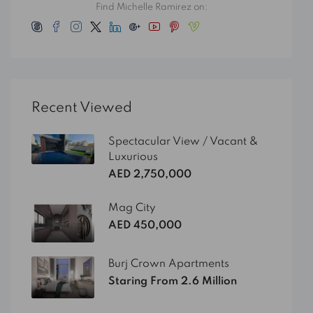
Find Michelle Ramirez on:
Recent Viewed
Spectacular View / Vacant &
Luxurious
AED 2,750,000
Mag City
AED 450,000
Burj Crown Apartments
Staring From 2.6 Million