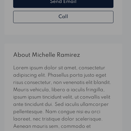
Send Email
Call
About Michelle Ramirez
Lorem ipsum dolor sit amet, consectetur
adipiscing elit. Phasellus porta justo eget
risus consectetur, non venenatis elit blandit.
Mauris vehicula, libero a iaculis fringilla,
ipsum ipsum tincidunt velit, ut convallis velit
ante tincidunt dui. Sed iaculis ullamcorper
pellentesque. Nam congue nisi eu orci
laoreet, nec tristique dolor scelerisque.
Aenean mauris sem, commodo et