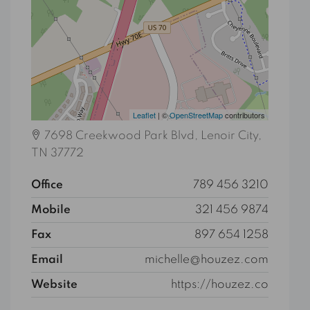
Leaflet
| ©
OpenStreetMap
contributors
7698 Creekwood Park Blvd, Lenoir City,
TN 37772
Office
789 456 3210
Mobile
321 456 9874
Fax
897 654 1258
Email
michelle@houzez.com
Website
https://houzez.co