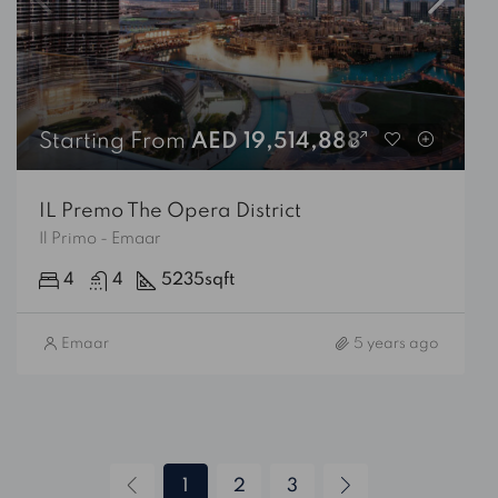
Starting From
AED 19,514,888
IL Premo The Opera District
Il Primo - Emaar
4
4
5235
sqft
Emaar
5 years ago
1
2
3