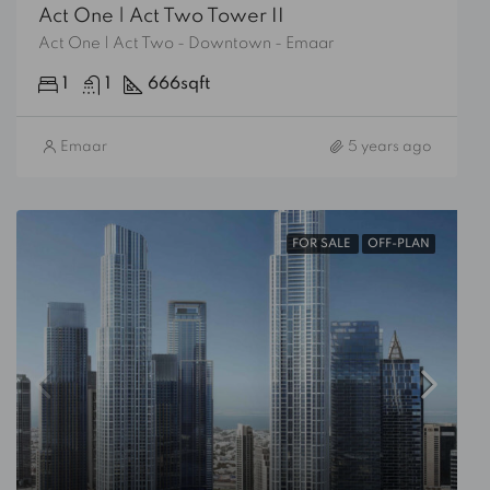
Act One | Act Two Tower II
Act One | Act Two - Downtown - Emaar
1
1
666
sqft
Emaar
5 years ago
FOR SALE
OFF-PLAN