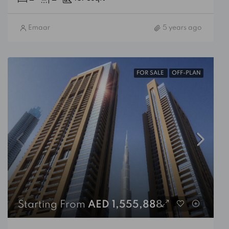
Emaar
5 years ago
FOR SALE
OFF-PLAN
Starting From
AED 1,555,888