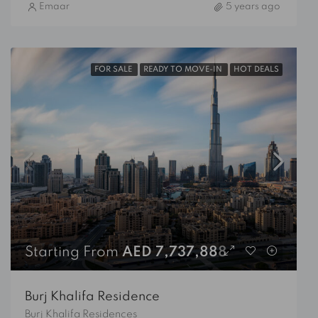
Emaar
5 years ago
FOR SALE
READY TO MOVE-IN
HOT DEALS
Starting From
AED 7,737,888
Burj Khalifa Residence
Burj Khalifa Residences