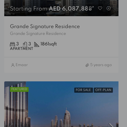
Starting From
AED 6,087,888
Grande Signature Residence
Grande Signature Residence
3
3
1861
sqft
APARTMENT
Emaar
5 years ago
FEATURED
FOR SALE
OFF-PLAN