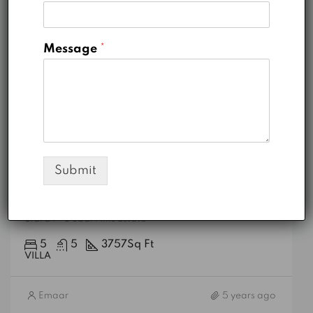
Message
*
AED 7,200,000
Submit
Sidra 1
Sidra 1 - Dubai Hills Estate
5
5
3757
Sq Ft
VILLA
Emaar
5 years ago