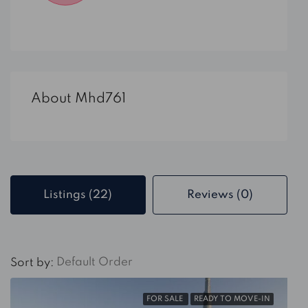
About Mhd761
Listings (22)
Reviews (0)
Default Order
Sort by:
FOR SALE
READY TO MOVE-IN