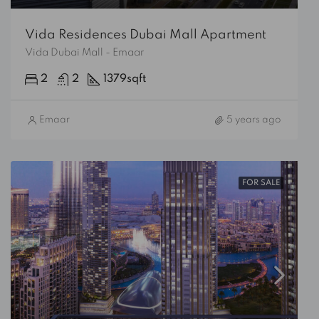
Vida Residences Dubai Mall Apartment
Vida Dubai Mall - Emaar
2
2
1379
sqft
Emaar
5 years ago
FOR SALE