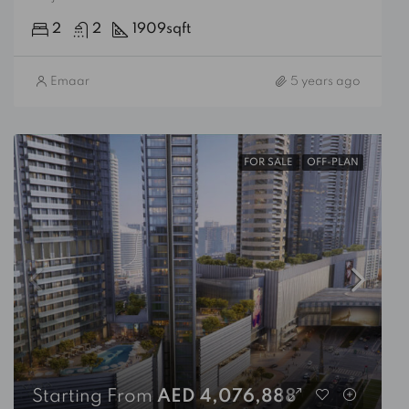
2
2
1909
sqft
Emaar
5 years ago
FOR SALE
OFF-PLAN
Starting From
AED 4,076,888