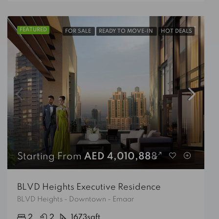
FEATURED
FOR SALE
READY TO MOVE-IN
HOT DEALS
Starting From
AED 4,010,888
BLVD Heights Executive Residence
BLVD Heights - Downtown - Emaar
2
2
1673
sqft