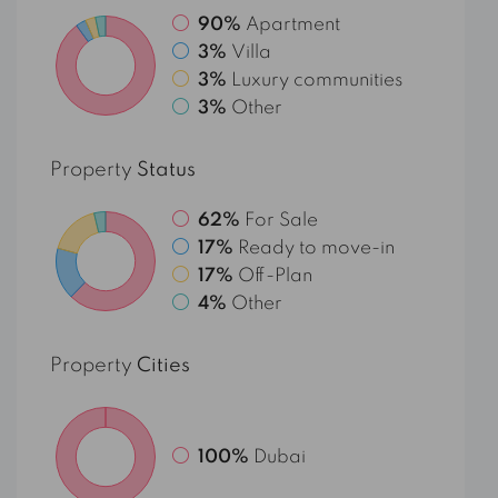
90%
Apartment
3%
Villa
3%
Luxury communities
3%
Other
Property
Status
62%
For Sale
17%
Ready to move-in
17%
Off-Plan
4%
Other
Property
Cities
100%
Dubai