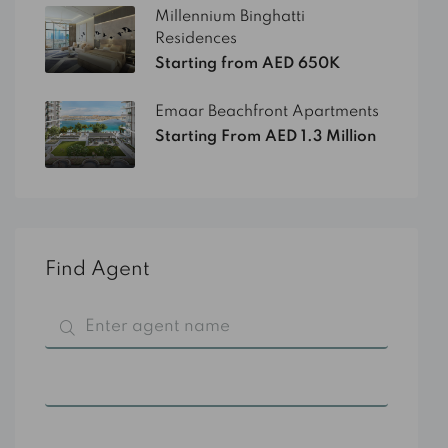
Millennium Binghatti
Residences
Starting from AED 650K
Emaar Beachfront Apartments
Starting From AED 1.3 Million
Find Agent
All Categories
All Cities