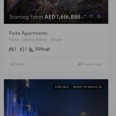
Starting From
AED 1,616,888
Forte Apartments
Forte - Opera District - Emaar
1
1
709
sqft
Emaar
5 years ago
FOR SALE
READY TO MOVE-IN