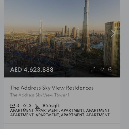
AED 4,623,888
The Address Sky View Residences
The Address Sky View Tower 1
3
3
1855
sqft
APARTMENT, APARTMENT, APARTMENT, APARTMENT,
APARTMENT, APARTMENT, APARTMENT, APARTMENT