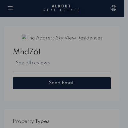
Mhd761
See all reviews
Send Email
Property
Types