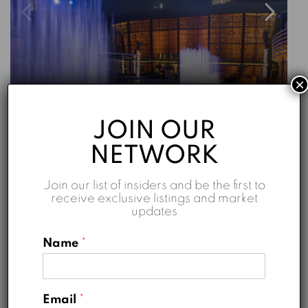
×
Starting From
AED 5,180,888
JOIN OUR
Opera Grand
NETWORK
Opera Grand - Emaar
Join our list of insiders and be the first to
2
2
1716
sqft
receive exclusive listings and market
updates
Emaar
5 years ago
Name
*
FOR SALE
HOT DEALS
Email
*