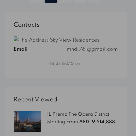
Contacts
Email
mhd.761@gmail.com
Find mhd761 on:
Recent Viewed
IL Premo The Opera District
Starting From
AED 19,514,888