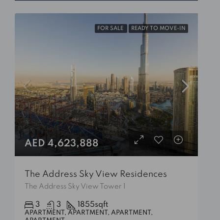
FOR SALE
READY TO MOVE-IN
AED 4,623,888
The Address Sky View Residences
The Address Sky View Tower 1
3
3
1855
sqft
APARTMENT, APARTMENT, APARTMENT,