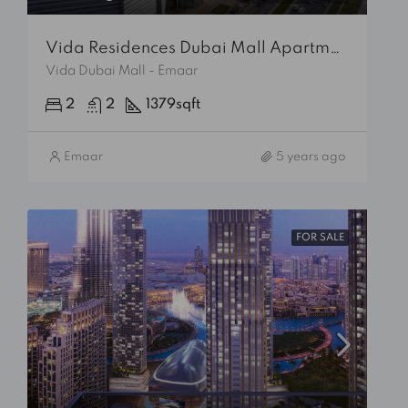
Vida Residences Dubai Mall Apartment
Vida Dubai Mall - Emaar
2
2
1379
sqft
Emaar
5 years ago
FOR SALE