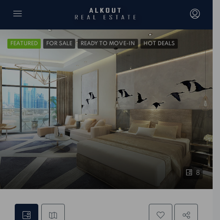
FEATURED
FOR SALE
READY TO MOVE-IN
HOT DEALS
8