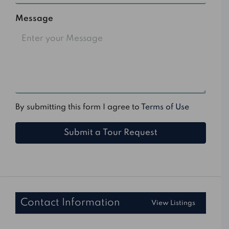
Message
By submitting this form I agree to
Terms of Use
Submit a Tour Request
Contact Information
View Listings