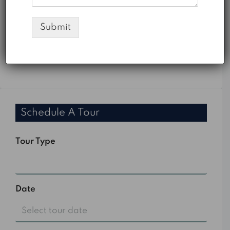
AED
Submit
PMI
%
Schedule A Tour
Tour Type
Select
Date