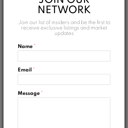
JOIN OUR
NETWORK
Interest Rate
Join our list of insiders and be the first to
%
receive exclusive listings and market
updates
Loan Terms (Years)
Name
*
Property Tax
Email
*
%
Home Insurance
Message
*
AED
Monthly HOA Fees