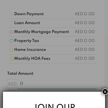
Down Payment
AED 0.00
Loan Amount
AED 0.00
Monthly Mortgage Payment
AED 0.00
Property Tax
AED 0.00
Home Insurance
AED 0.00
Monthly HOA Fees
AED 0.00
Total Amount
AED
×
Down Payment
%