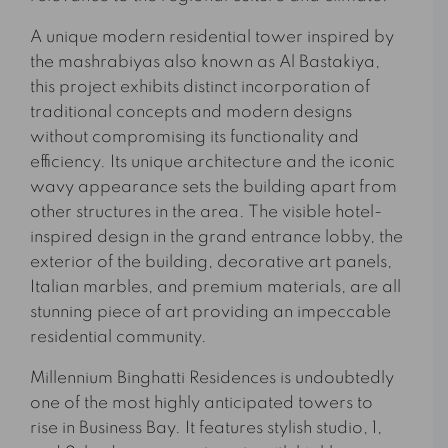
A unique modern residential tower inspired by
the mashrabiyas also known as Al Bastakiya,
this project exhibits distinct incorporation of
traditional concepts and modern designs
without compromising its functionality and
efficiency. Its unique architecture and the iconic
wavy appearance sets the building apart from
other structures in the area. The visible hotel-
inspired design in the grand entrance lobby, the
exterior of the building, decorative art panels,
Italian marbles, and premium materials, are all
stunning piece of art providing an impeccable
residential community.
Millennium Binghatti Residences is undoubtedly
one of the most highly anticipated towers to
rise in Business Bay. It features stylish studio, 1,