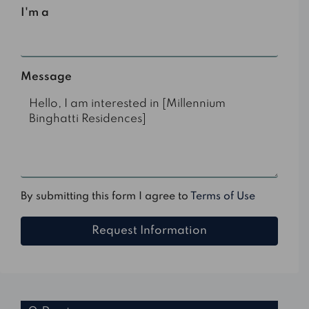
I'm a
Select
Message
By submitting this form I agree to
Terms of Use
Request Information