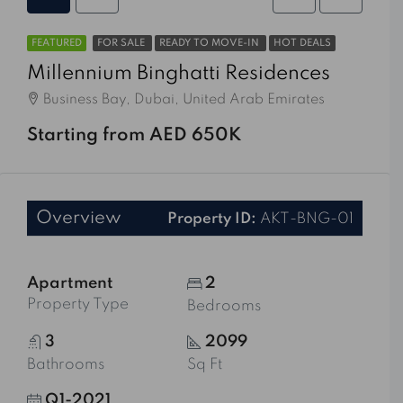
FEATURED
FOR SALE
READY TO MOVE-IN
HOT DEALS
Millennium Binghatti Residences
Business Bay, Dubai, United Arab Emirates
Starting from AED 650K
Overview
Property ID:
AKT-BNG-01
Apartment
2
Property Type
Bedrooms
3
2099
Bathrooms
Sq Ft
Q1-2021