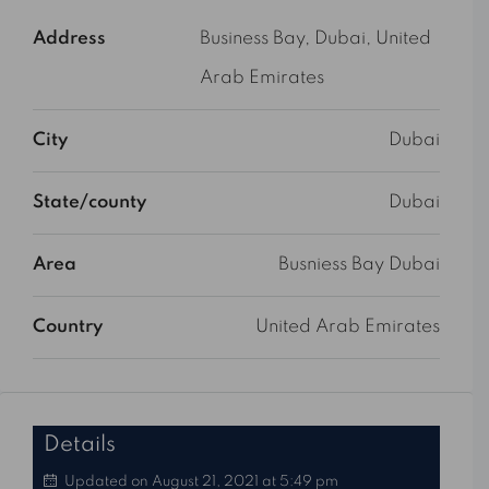
Address
Business Bay, Dubai, United
Arab Emirates
City
Dubai
State/county
Dubai
Area
Busniess Bay Dubai
Country
United Arab Emirates
Details
Updated on August 21, 2021 at 5:49 pm