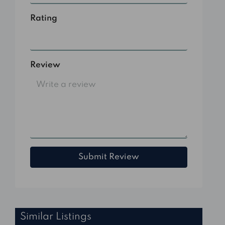
Rating
Select
Review
Submit Review
Similar Listings