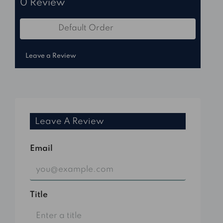
0 Review
Default Order
Sort by:
Leave a Review
Leave A Review
Email
Title