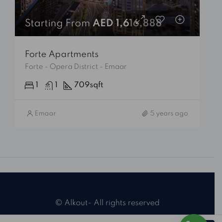
Starting From
AED 1,616,888
Forte Apartments
Forte - Opera District - Emaar
1
1
709
sqft
Emaar
5 years ago
© Alkout- All rights reserved