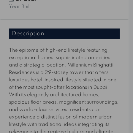
Year Built
Description
The epitome of high-end lifestyle featuring
exceptional homes, sophisticated amenities,
and a strategic location. Millennium Binghatti
Residences is a 29-storey tower that offers
luxurious hotel-inspired lifestyle situated in one
of the most sought-after locations in Dubai.
With its elegantly architectured homes,
spacious floor areas, magnificent surroundings,
and world-class services, residents can
experience a distinct fusion of modern urban
lifestyle with traditional ideas integrating its
relevance to the regional culture and climate.