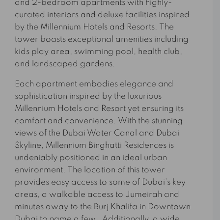
and 2-bedroom apartments with highly-
curated interiors and deluxe facilities inspired
by the Millennium Hotels and Resorts. The
tower boasts exceptional amenities including
kids play area, swimming pool, health club,
and landscaped gardens.
Each apartment embodies elegance and
sophistication inspired by the luxurious
Millennium Hotels and Resort yet ensuring its
comfort and convenience. With the stunning
views of the Dubai Water Canal and Dubai
Skyline, Millennium Binghatti Residences is
undeniably positioned in an ideal urban
environment. The location of this tower
provides easy access to some of Dubai’s key
areas, a walkable access to Jumeirah and
minutes away to the Burj Khalifa in Downtown
Dubai to name a few. Additionally, a wide