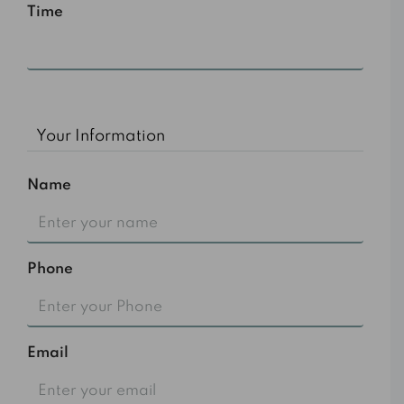
Time
10:00 am
Your Information
Name
Phone
Email