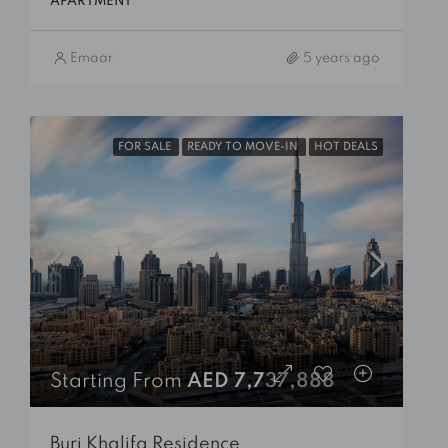
APARTMENT
Emaar
5 years ago
FOR SALE
READY TO MOVE-IN
HOT DEALS
Starting From
AED 7,737,888
Burj Khalifa Residence