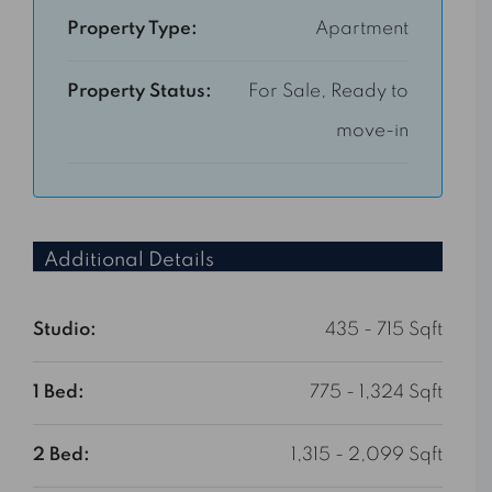
Property Type:
Apartment
Property Status:
For Sale, Ready to
move-in
Additional Details
Studio:
435 - 715 Sqft
1 Bed:
775 - 1,324 Sqft
2 Bed:
1,315 - 2,099 Sqft