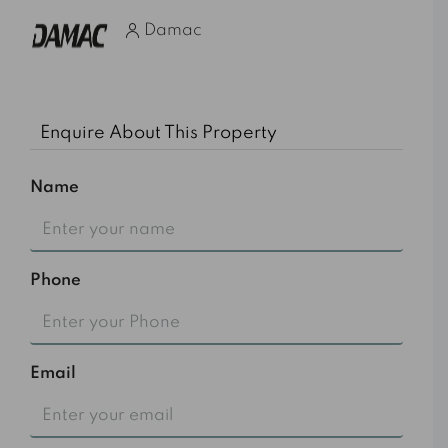
Damac
Enquire About This Property
Name
Phone
Email