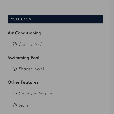
Features
Air Conditioning
Central A/C
Swimming Pool
Shared pool
Other Features
Covered Parking
Gym