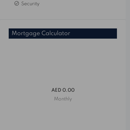
Security
Mortgage Calculator
AED 0.00
Monthly