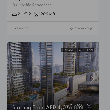
Burj Khalifa Residences
2
2
1909
sqft
Emaar
5 years ago
FOR SALE
OFF-PLAN
Starting From
AED 4,076,888