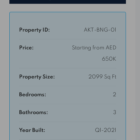
Property ID:
AKT-BNG-01
Price:
Starting from AED
650K
Property Size:
2099 Sq Ft
Bedrooms:
2
Bathrooms:
3
Year Built:
Q1-2021