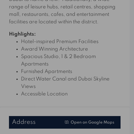
range of leisure hubs, retail centres, shopping
mall, restaurants, cafes, and entertainment
facilities are located within the district.
Highlights:
Hotel-inspired Premium Facilities
Award Winning Architecture
Spacious Studio, 1 & 2 Bedroom
Apartments
Furnished Apartments
Direct Water Canal and Dubai Skyline
Views
Accessible Location
Address
Open on Google Maps