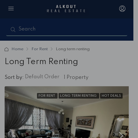
Home
For Rent
Long term renting
Long Term Renting
Default Order
Sort by:
1 Property
FOR RENT
LONG TERM RENTING
HOT DEALS