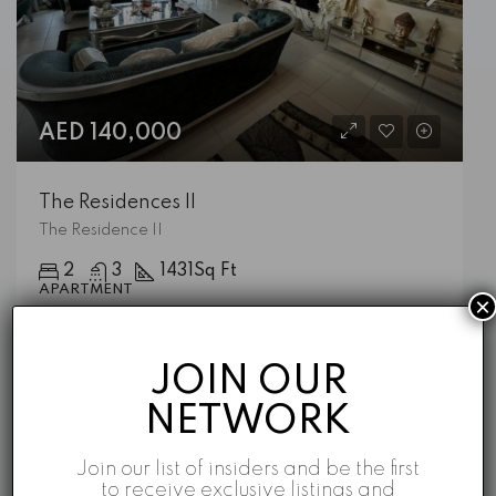
AED 140,000
The Residences II
The Residence II
2
3
1431
Sq Ft
APARTMENT
×
Emaar
5 years ago
JOIN OUR
NETWORK
Featured Listings
Join our list of insiders and be the first
to receive exclusive listings and