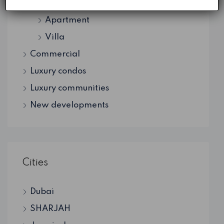
Residential
Apartment
Villa
Commercial
Luxury condos
Luxury communities
New developments
Cities
Dubai
SHARJAH