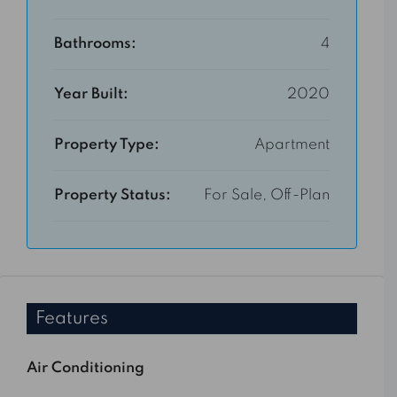
Bathrooms:
4
Year Built:
2020
Property Type:
Apartment
Property Status:
For Sale, Off-Plan
Features
Air Conditioning