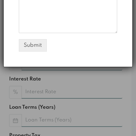
Monthly HOA Fees
AED 0.00
Total Amount
AED
Submit
Down Payment
%
Interest Rate
%
Loan Terms (Years)
Property Tax