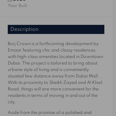
Year Built
Description
Burj Crown is a forthcoming development by
Emaar featuring chic and classy residences
with high-class amenities located in Downtown
Dubai. The project is tailored to bring about
urbane style of living and is conveniently
situated few distance away from Dubai Mall.
With its proximity to Sheikh Zayed and Al Khail
Road, things will are more convenient for the
residents in terms of moving in and out of the
city.
Aside from the promise of a polished and