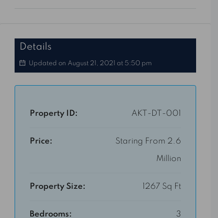
Details
Updated on August 21, 2021 at 5:50 pm
Property ID:
AKT-DT-001
Price:
Staring From 2.6
Million
Property Size:
1267 Sq Ft
Bedrooms:
3