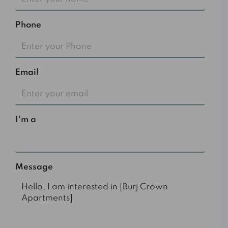
Phone
Email
I'm a
Select
Message