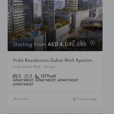
Starting From
AED 4,076,888
Vida Residences Dubai Mall Apartment
Vida Dubai Mall - Emaar
2
2
1379
sqft
APARTMENT, APARTMENT, APARTMENT,
APARTMENT
Emaar
5 years ago