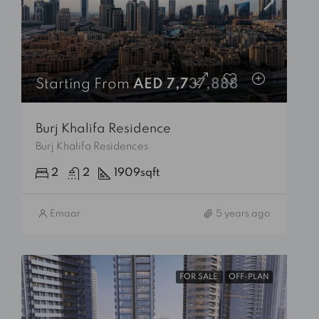
Starting From
AED 7,737,888
Burj Khalifa Residence
Burj Khalifa Residences
2
2
1909
sqft
Emaar
5 years ago
FOR SALE
OFF-PLAN