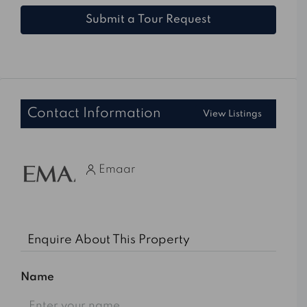
Submit a Tour Request
Contact Information
View Listings
Emaar
Enquire About This Property
Name