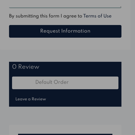
By submitting this form I agree to
Terms of Use
Request Information
0 Review
Default Order
Sort by:
Leave a Review