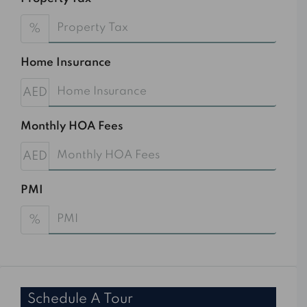
%
Home Insurance
AED
Monthly HOA Fees
AED
PMI
%
Schedule A Tour