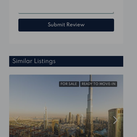
Submit Review
Similar Listings
FOR SALE
READY TO MOVE-IN