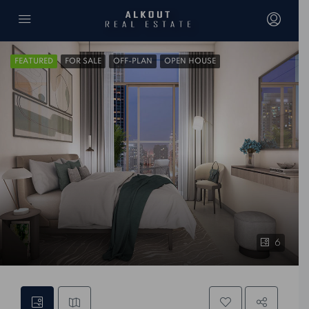
FEATURED
FOR SALE
OFF-PLAN
OPEN HOUSE
6