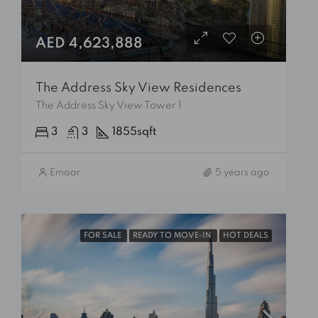
AED 4,623,888
The Address Sky View Residences
The Address Sky View Tower 1
3
3
1855
sqft
Emaar
5 years ago
FOR SALE
READY TO MOVE-IN
HOT DEALS