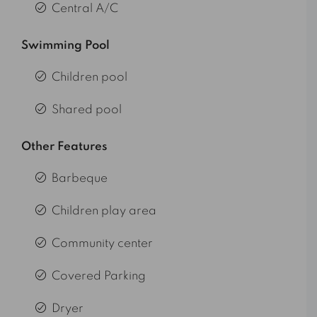
Central A/C
Swimming Pool
Children pool
Shared pool
Other Features
Barbeque
Children play area
Community center
Covered Parking
Dryer