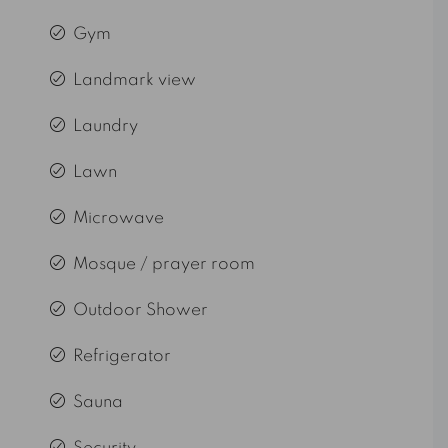
Gym
Landmark view
Laundry
Lawn
Microwave
Mosque / prayer room
Outdoor Shower
Refrigerator
Sauna