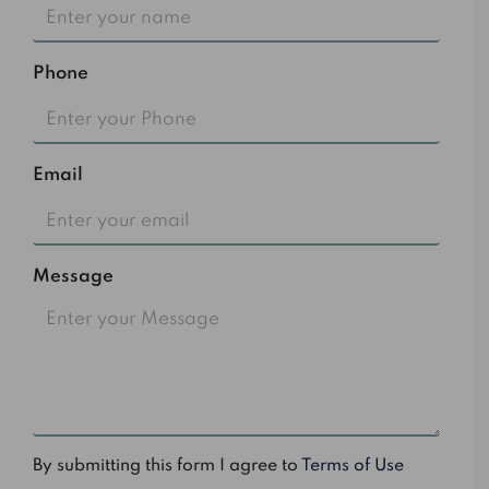
Phone
Email
Message
By submitting this form I agree to
Terms of Use