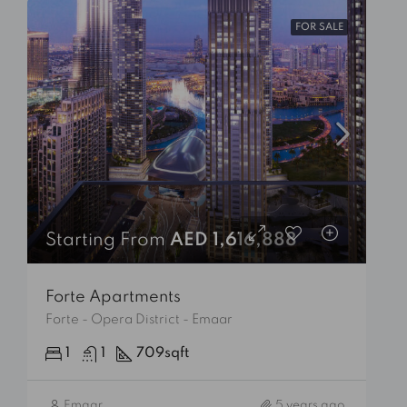
FOR SALE
Starting From
AED 1,616,888
Forte Apartments
Forte - Opera District - Emaar
1
1
709
sqft
Emaar
5 years ago