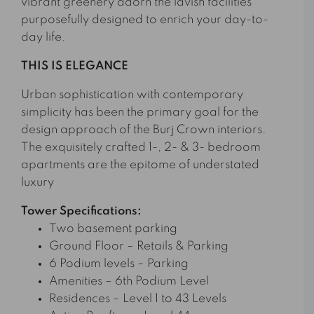
vibrant greenery adorn the lavish facilities
purposefully designed to enrich your day-to-
day life.
THIS IS ELEGANCE
Urban sophistication with contemporary
simplicity has been the primary goal for the
design approach of the Burj Crown interiors.
The exquisitely crafted 1-, 2- & 3- bedroom
apartments are the epitome of understated
luxury
Tower Specifications:
Two basement parking
Ground Floor – Retails & Parking
6 Podium levels – Parking
Amenities – 6th Podium Level
Residences – Level 1 to 43 Levels