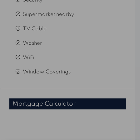
Security
Supermarket nearby
TV Cable
Washer
WiFi
Window Coverings
Mortgage Calculator