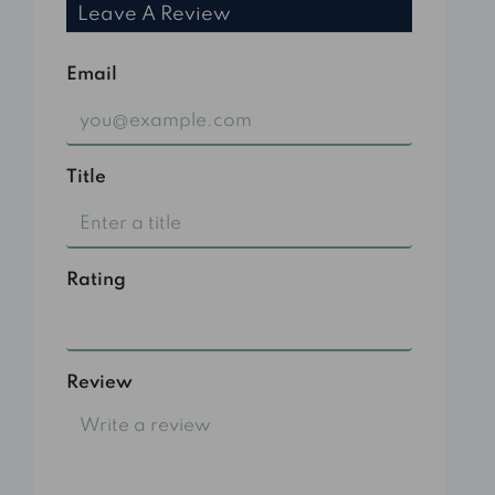
Leave A Review
Email
Title
Rating
Select
Review