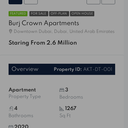
FEATURED
FOR SALE
OFF-PLAN
OPEN HOUSE
Burj Crown Apartments
Downtown Dubai, Dubai, United Arab Emirates
Staring From 2.6 Million
Overview
Property ID:
AKT-DT-001
Apartment
3
Property Type
Bedrooms
4
1267
Bathrooms
Sq Ft
2020