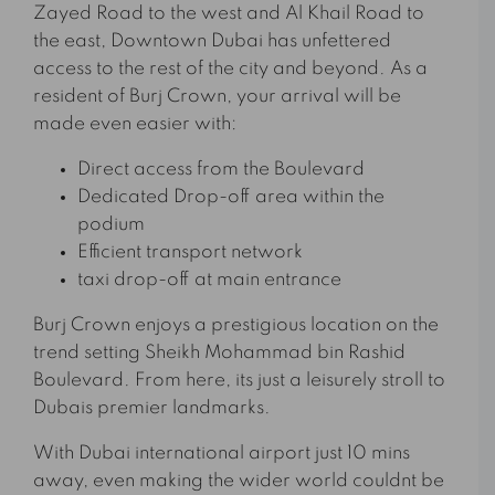
Zayed Road to the west and Al Khail Road to
the east, Downtown Dubai has unfettered
access to the rest of the city and beyond. As a
resident of Burj Crown, your arrival will be
made even easier with:
Direct access from the Boulevard
Dedicated Drop-off area within the
podium
Efficient transport network
taxi drop-off at main entrance
Burj Crown enjoys a prestigious location on the
trend setting Sheikh Mohammad bin Rashid
Boulevard. From here, its just a leisurely stroll to
Dubais premier landmarks.
With Dubai international airport just 10 mins
away, even making the wider world couldnt be