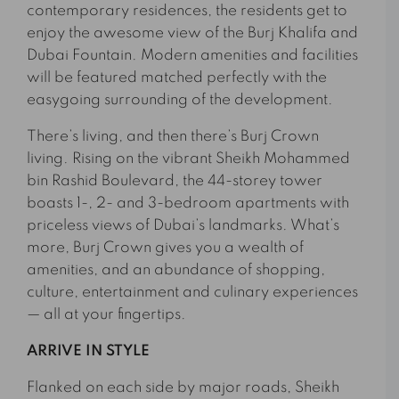
contemporary residences, the residents get to
enjoy the awesome view of the Burj Khalifa and
Dubai Fountain. Modern amenities and facilities
will be featured matched perfectly with the
easygoing surrounding of the development.
There’s living, and then there’s Burj Crown
living. Rising on the vibrant Sheikh Mohammed
bin Rashid Boulevard, the 44-storey tower
boasts 1-, 2- and 3-bedroom apartments with
priceless views of Dubai’s landmarks. What’s
more, Burj Crown gives you a wealth of
amenities, and an abundance of shopping,
culture, entertainment and culinary experiences
— all at your fingertips.
ARRIVE IN STYLE
Flanked on each side by major roads, Sheikh