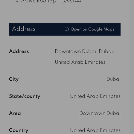
Active Rooftop – Level 44
Address
Open on Google Maps
Address
Downtown Dubai, Dubai,
United Arab Emirates
City
Dubai
State/county
United Arab Emirates
Area
Downtown Dubai
Country
United Arab Emirates