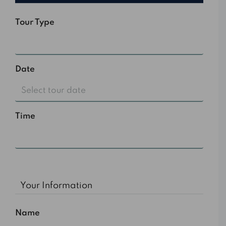
Tour Type
Select
Date
Time
10:00 am
Your Information
Name