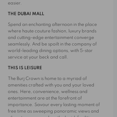
easier.
THE DUBAI MALL
Spend an enchanting afternoon in the place
where haute couture fashion, luxury brands
and cutting-edge entertainment converge
seamlessly. And be spoilt in the company of
world-leading dining options, with 5-star
service at your beck and call.
THIS IS LEISURE
The Burj Crown is home to a myriad of
amenities crafted with you and your loved
ones. Here, convenience, wellness and
entertainment are at the forefront of
importance. Savour every lasting moment of
free time as sweeping panoramic views and