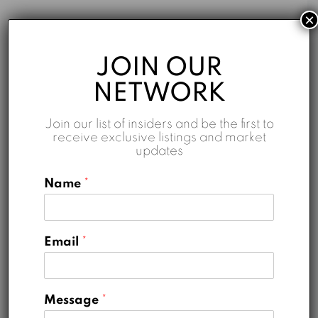
×
AED 0.00
JOIN OUR
Monthly
NETWORK
Join our list of insiders and be the first to
receive exclusive listings and market
updates
Name
*
Down Payment
AED 0.00
Loan Amount
AED 0.00
Email
*
Monthly Mortgage Payment
AED 0.00
Property Tax
AED 0.00
Message
*
Home Insurance
AED 0.00