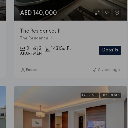
AED 140,000
The Residences II
The Residence II
2
3
1431
Sq Ft
Details
APARTMENT
Emaar
5 years ago
FOR SALE
HOT DEALS