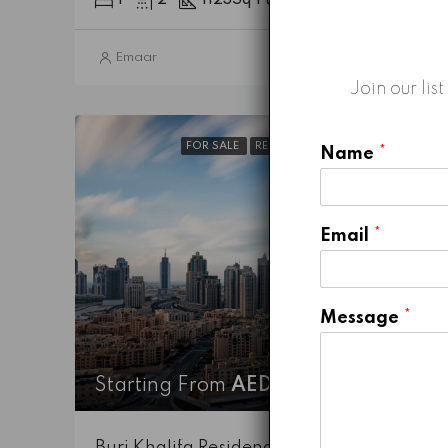
1
2
1123
Sq Ft
Emaar
5 years ago
Join our lis
FOR SALE
READY TO MOVE-IN
HOT DEALS
Name
*
Email
*
Message
*
Starting From
AED 7,737,888
Burj Khalifa Residence