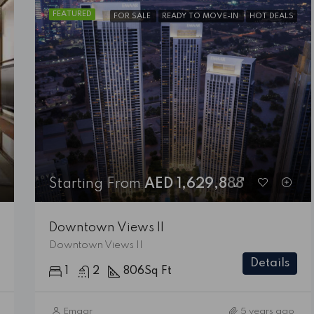
FEATURED
FOR SALE
READY TO MOVE-IN
HOT DEALS
FEATURED
FOR SALE
READY TO MO
Starting From
AED 1,629,888
Downtown Views II
Starting From
AED 1,629,888
Downtown Views II
Downtown Views II
Details
1
2
806
Sq Ft
Emaar
5 years ago