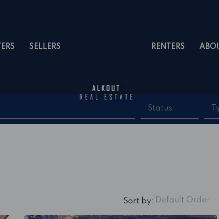
YERS
SELLERS
RENTERS
ABO
Status
T
Default Order
Sort by: