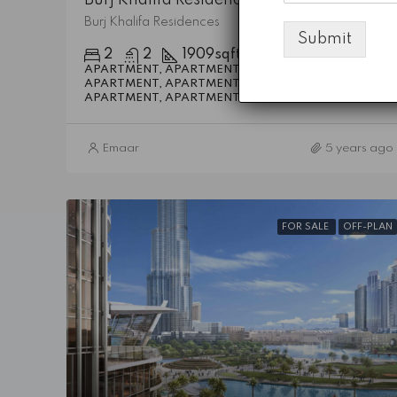
Burj Khalifa Residences
Submit
2
2
1909
sqft
APARTMENT, APARTMENT, APARTMENT,
APARTMENT, APARTMENT, APARTMENT,
Details
APARTMENT, APARTMENT
Emaar
5 years ago
FOR SALE
OFF-PLAN