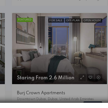
FEATURED
FOR SALE
OFF-PLAN
OPEN HOUSE
Staring From 2.6 Million
Burj Crown Apartments
Downtown Dubai, Dubai, United Arab Emirates
Details