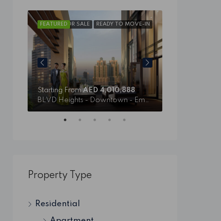
VE-IN
FEATURED
FOR SALE
READY TO MOVE-IN
FEATURED
Starting From
AED 4,010,888
Starting From
BLVD Heights - Downtown - Emaar
Il Primo - Ema
Property Type
Residential
Apartment