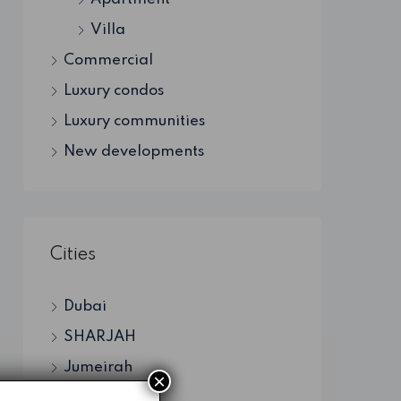
Villa
Commercial
Luxury condos
Luxury communities
New developments
Cities
Dubai
SHARJAH
Jumeirah
×