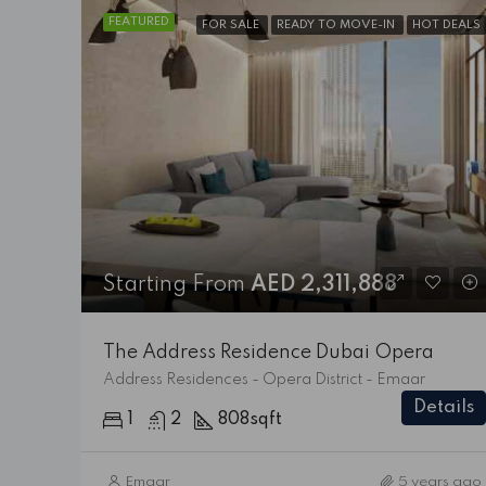
FEATURED
FOR SALE
READY TO MOVE-IN
HOT DEALS
Starting From
AED 2,311,888
The Address Residence Dubai Opera
Address Residences - Opera District - Emaar
Details
1
2
808
sqft
Emaar
5 years ago