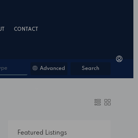
UT
CONTACT
ype
Advanced
Search
Featured Listings