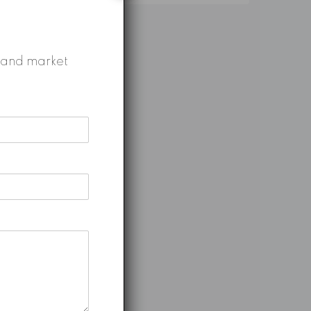
gs and market