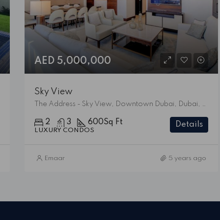
AED 5,000,000
Sky View
The Address - Sky View, Downtown Dubai, Dubai, United Arab Emirates
2
3
600
Sq Ft
Details
LUXURY CONDOS
Emaar
5 years ago