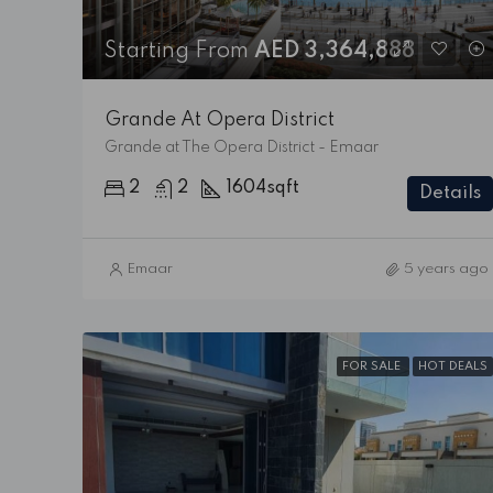
Starting From
AED 3,364,888
Grande At Opera District
Grande at The Opera District - Emaar
2
2
1604
sqft
Details
Emaar
5 years ago
FOR SALE
HOT DEALS