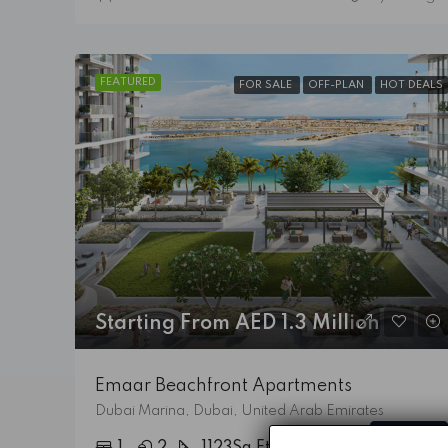
FEATURED
FOR SALE
OFF-PLAN
HOT DEALS
Starting From AED 1.3 Million
Emaar Beachfront Apartments
Dubai Marina, Dubai, United Arab Emirates
Details