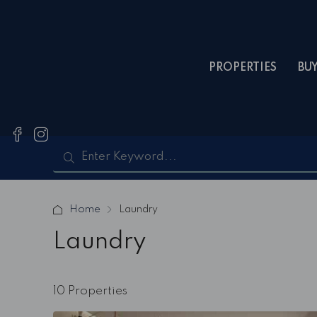
PROPERTIES
BU
Home
Laundry
Laundry
10 Properties