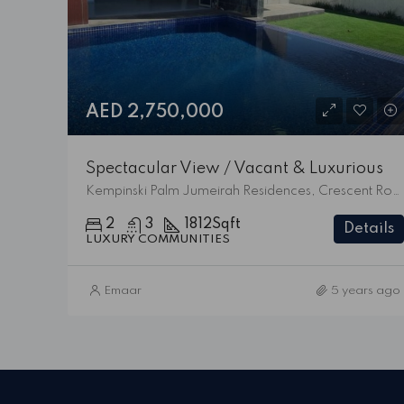
AED 2,750,000
Spectacular View / Vacant & Luxurious
Kempinski Palm Jumeirah Residences, Crescent Road West, Palm Jumeirah, Dubai, 473828, United Arab Emirates
2
3
1812
Sqft
Details
LUXURY COMMUNITIES
Emaar
5 years ago