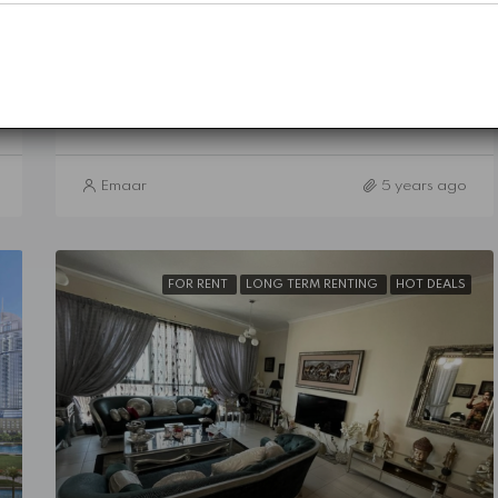
Sidra 1 - Dubai Hills Estate
5
5
3757
Sq Ft
VILLA
Details
Emaar
5 years ago
FOR RENT
LONG TERM RENTING
HOT DEALS