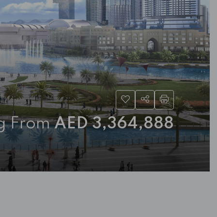
ng From
AED 3,364,888