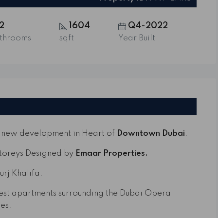
2
1604
Q4-2022
throoms
sqft
Year Built
r new development in Heart of
Downtown Dubai
.
Storeys Designed by
Emaar Properties.
urj Khalifa.
inest apartments surrounding the Dubai Opera
es.