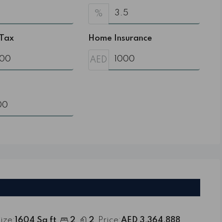
%
 Tax
Home Insurance
AED
ize:
1604 Sq ft
2
2
Price:
AED 3,364,888