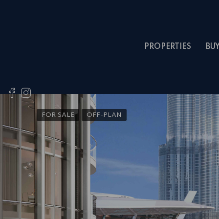
PROPERTIES
BU
FOR SALE
OFF-PLAN