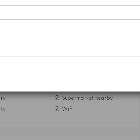
ry
Supermarket nearby
ity
WiFi