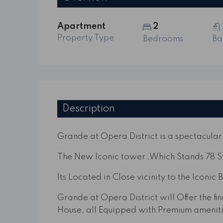
Apartment
2
Property Type
Bedrooms
Ba
Description
Grande at Opera District is a spectacula
The New Iconic tower ,Which Stands 78 
Its Located in Close vicinity to the Iconic B
Grande at Opera District will Offer the f
House, all Equipped with Premium ameniti