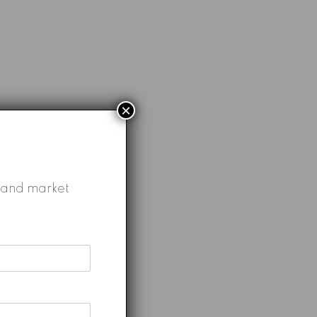
×
gs and market