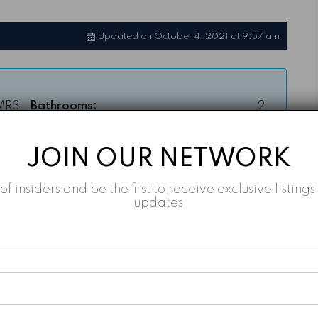
Updated on October 4, 2021 at 9:57 am
MR3
Bathrooms:
2
AED
Year Built:
Q4-2022
JOIN OUR NETWORK
,888
Property Type:
Apartment
t of insiders and be the first to receive exclusive listin
sqft
updates
Property Status:
For Sale, Off-Plan
2