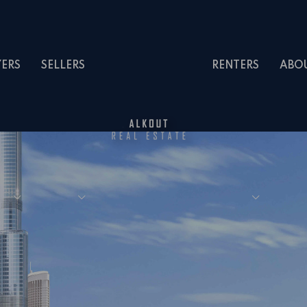
YERS
SELLERS
RENTERS
ABO