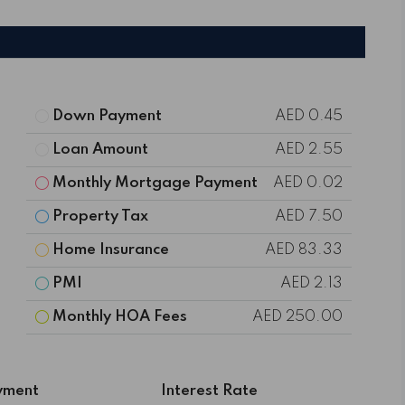
Down Payment
AED 0.45
Loan Amount
AED 2.55
Monthly Mortgage Payment
AED 0.02
Property Tax
AED 7.50
Home Insurance
AED 83.33
PMI
AED 2.13
Monthly HOA Fees
AED 250.00
yment
Interest Rate