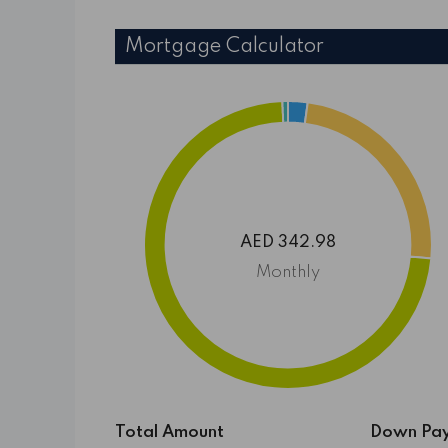
Mortgage Calculator
AED 342.98
Monthly
Total Amount
Down Pa