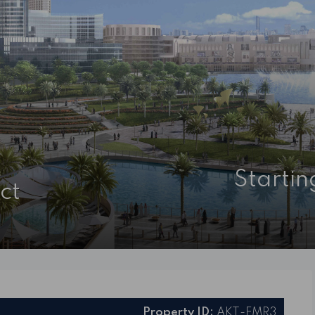
Starti
ct
Property ID:
AKT-EMR3