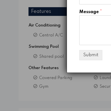
Features
Message
*
Air Conditioning
Central A/C
Swimming Pool
Submit
Shared pool
Other Features
Covered Parking
Laund
Gym
Secur