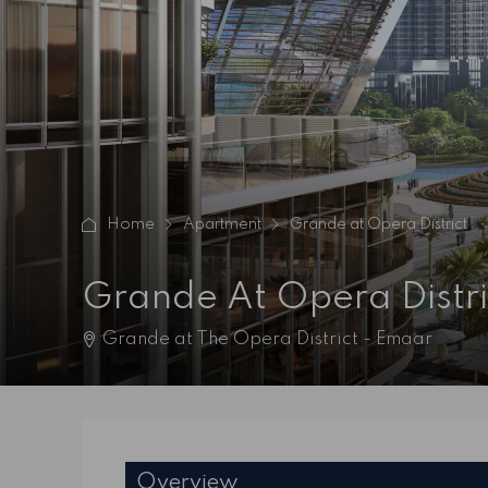
Home
Apartment
Grande at Opera District
Grande At Opera Distri
Grande at The Opera District - Emaar
Overview