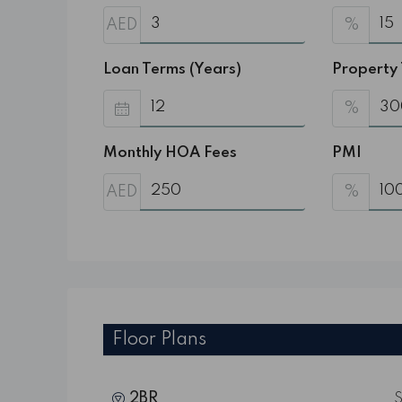
AED
%
Loan Terms (Years)
Property
%
Monthly HOA Fees
PMI
AED
%
Floor Plans
2BR
S