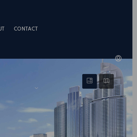
UT
CONTACT