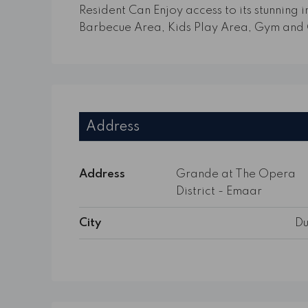
Resident Can Enjoy access to its stunning in
Barbecue Area, Kids Play Area, Gym and 
Address
Address
Grande at The Opera
District - Emaar
City
Du