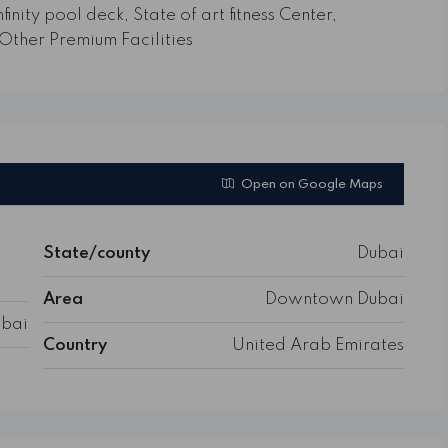
finity pool deck, State of art fitness Center,
Other Premium Facilities
Open on Google Maps
State/county
Dubai
Area
Downtown Dubai
bai
Country
United Arab Emirates