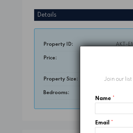
Details
Property ID:
AKT-E
Price:
Starting From
3,364
Join our lis
Property Size:
1604 
Bedrooms:
Name
*
Email
*