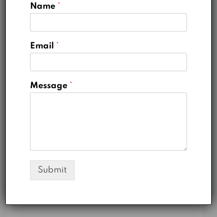
Name
*
Categories
Email
*
Business
Message
*
Construction
Marketing
Real Estate
Uncategorized
Submit
Meta