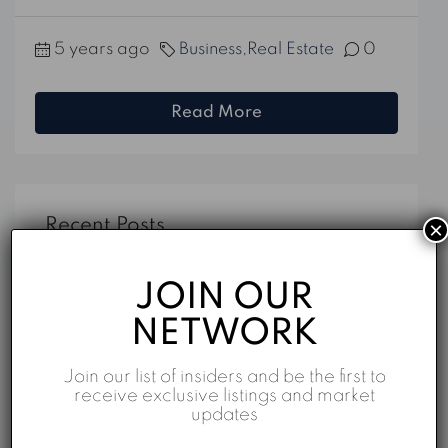
5 years ago
Business
,
Real Estate
0
Read More
Recent Posts
×
f5747ebecece3a6ee271dd4f1a85ef49
JOIN OUR
f5747ebecece3a6ee271dd4f1a85ef49
NETWORK
Dubai on Map: TOP 10 Property Listings
Join our list of insiders and be the first to
Top 5 Reasons to Invest in Business Bay
receive exclusive listings and market
updates
Properties for Sale in Dubai: An Overview