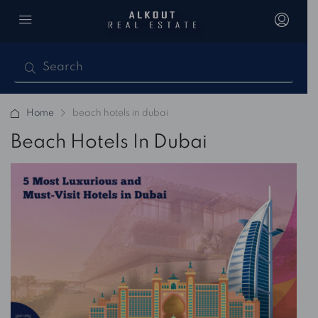
Home
beach hotels in dubai
Beach Hotels In Dubai