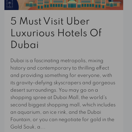
5 Must Visit Uber
Luxurious Hotels Of
Dubai
Dubai is a fascinating metropolis, mixing
history and contemporary to thrilling effect
and providing something for everyone, with
its gravity-defying skyscrapers and gorgeous
desert surroundings. You may go on a
shopping spree at Dubai Mall, the world's
second biggest shopping mall, which includes
an aquarium, an ice rink, and the Dubai
Fountain, or you can negotiate for gold in the
Gold Souk, a...