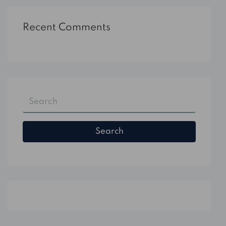
Recent Comments
Search