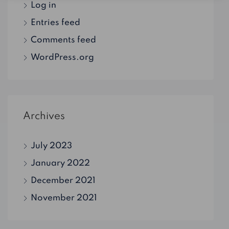
Log in
Entries feed
Comments feed
WordPress.org
Archives
July 2023
January 2022
December 2021
November 2021