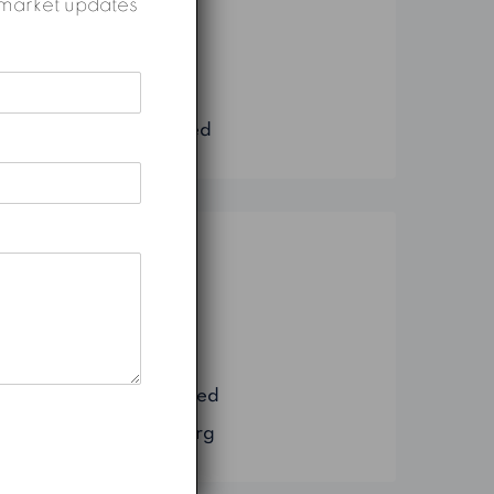
nd market updates
Construction
Marketing
Real Estate
Uncategorized
Meta
Log in
Entries feed
Comments feed
WordPress.org