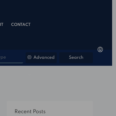
UT
CONTACT
ype
Advanced
Search
Recent Posts