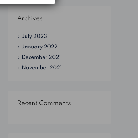
Archives
July 2023
January 2022
December 2021
November 2021
Recent Comments