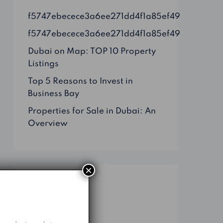
f5747ebecece3a6ee271dd4f1a85ef49
f5747ebecece3a6ee271dd4f1a85ef49
Dubai on Map: TOP 10 Property
Listings
Top 5 Reasons to Invest in
Business Bay
Properties for Sale in Dubai: An
Overview
×
Categories
Business