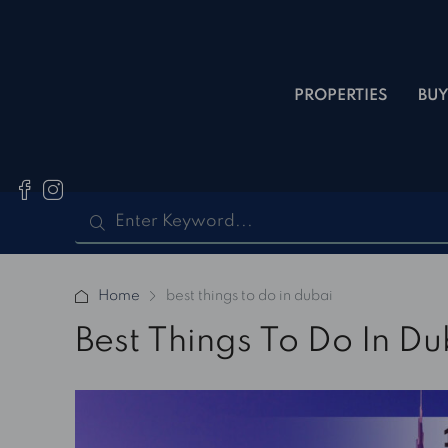
PROPERTIES
BUY
Home
best things to do in dubai
Best Things To Do In Du