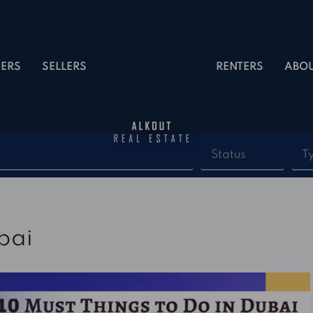
ERS
SELLERS
RENTERS
ABO
Status
T
bai