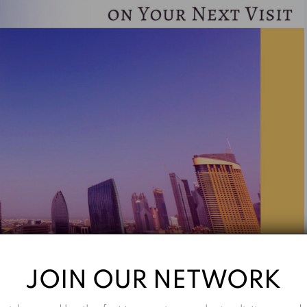
JOIN OUR NETWORK