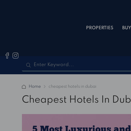
PROPERTIES
BUY
Home
cheapest hotels in dubai
Cheapest Hotels In Dub