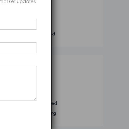
nd market updates
Construction
Marketing
Real Estate
Uncategorized
Meta
Log in
Entries feed
Comments feed
WordPress.org