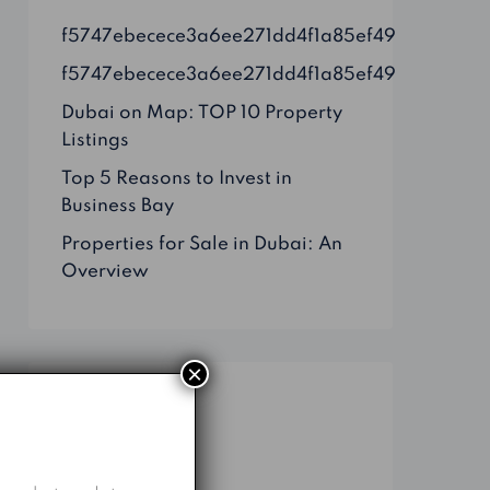
f5747ebecece3a6ee271dd4f1a85ef49
f5747ebecece3a6ee271dd4f1a85ef49
Dubai on Map: TOP 10 Property
Listings
Top 5 Reasons to Invest in
Business Bay
Properties for Sale in Dubai: An
Overview
×
Categories
Business