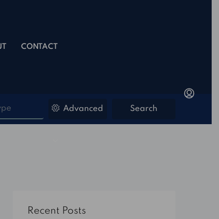
UT
CONTACT
ype
Advanced
Search
Recent Posts