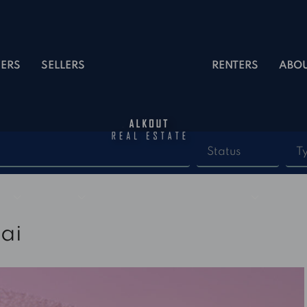
ERS
SELLERS
RENTERS
ABO
Status
T
ai