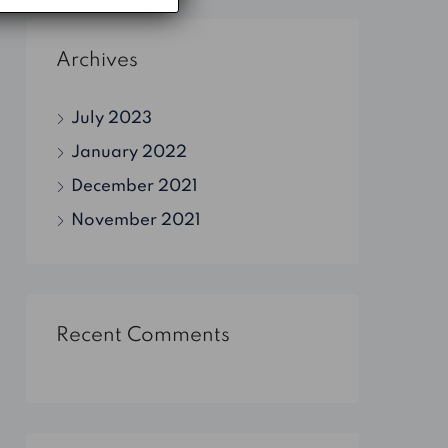
Archives
July 2023
January 2022
December 2021
November 2021
Recent Comments