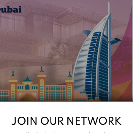
JOIN OUR NETWORK