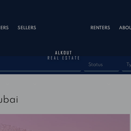
ERS
SELLERS
RENTERS
ABO
Status
T
ubai