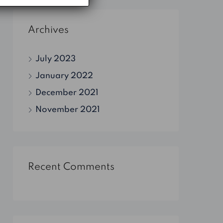
Archives
July 2023
January 2022
December 2021
November 2021
Recent Comments