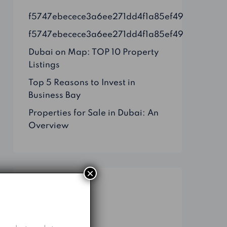
f5747ebecece3a6ee271dd4f1a85ef49
f5747ebecece3a6ee271dd4f1a85ef49
Dubai on Map: TOP 10 Property
Listings
Top 5 Reasons to Invest in
Business Bay
Properties for Sale in Dubai: An
Overview
×
Categories
Business