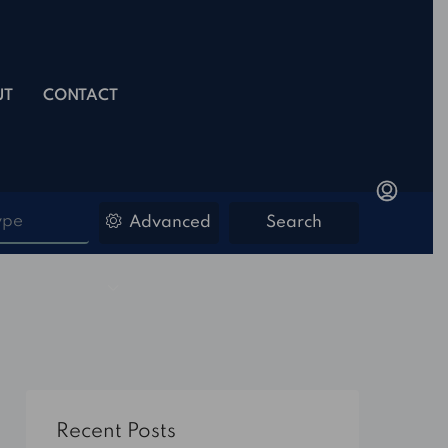
UT
CONTACT
ype
Advanced
Search
Recent Posts