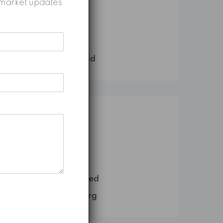
nd market updates
Construction
Marketing
Real Estate
Uncategorized
Meta
Log in
Entries feed
Comments feed
WordPress.org