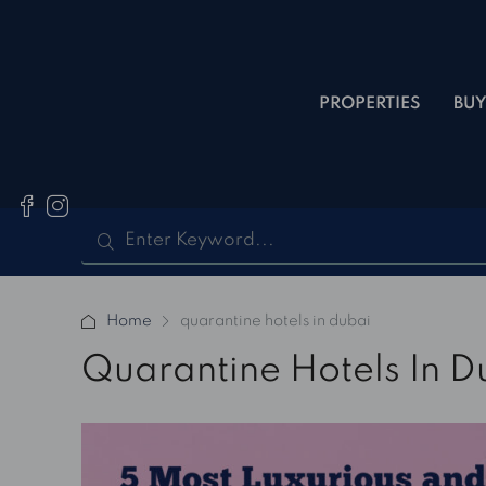
PROPERTIES
BUY
Home
quarantine hotels in dubai
Quarantine Hotels In D