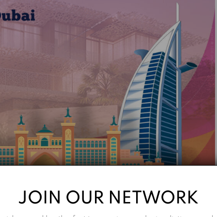
JOIN OUR NETWORK