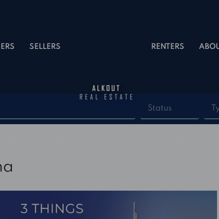
ERS
SELLERS
RENTERS
ABO
Status
T
na