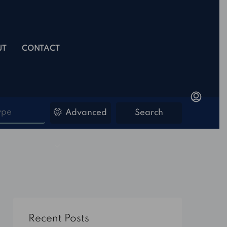
UT
CONTACT
ype
Advanced
Search
Recent Posts