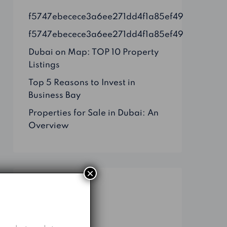
f5747ebecece3a6ee271dd4f1a85ef49
f5747ebecece3a6ee271dd4f1a85ef49
Dubai on Map: TOP 10 Property
Listings
Top 5 Reasons to Invest in
Business Bay
Properties for Sale in Dubai: An
Overview
×
Categories
Business