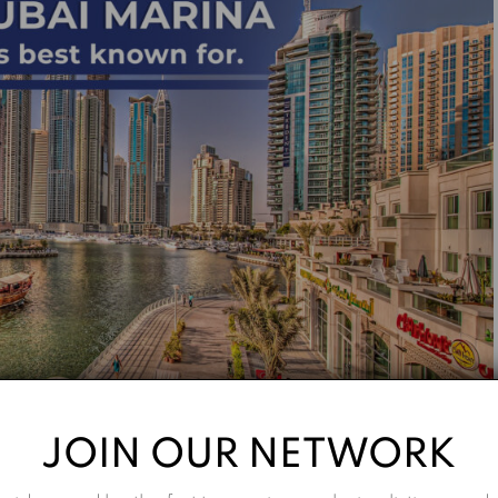
JOIN OUR NETWORK