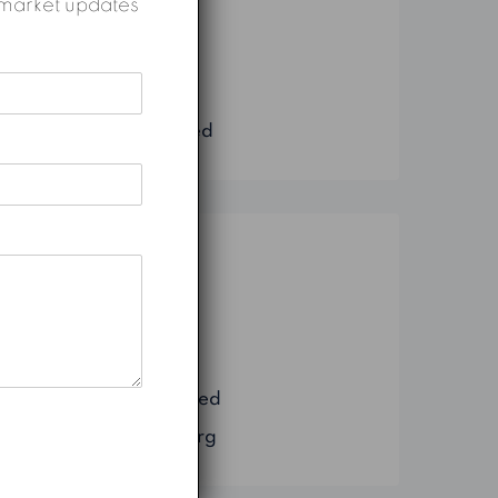
nd market updates
Construction
Marketing
Real Estate
Uncategorized
Meta
Log in
Entries feed
Comments feed
WordPress.org