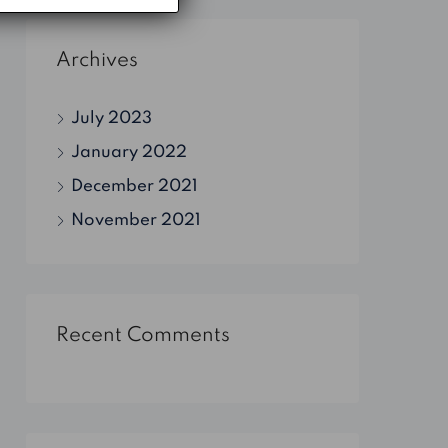
Archives
July 2023
January 2022
December 2021
November 2021
Recent Comments