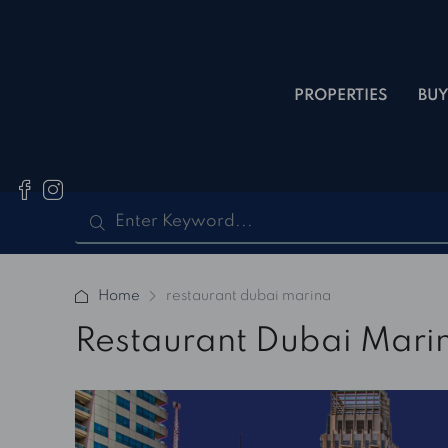
PROPERTIES
BUY
Home
restaurant dubai marina
Restaurant Dubai Mari