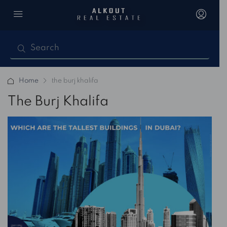
Home
the burj khalifa
The Burj Khalifa