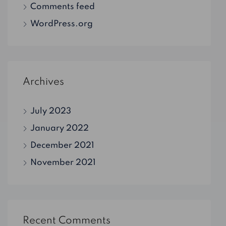
Comments feed
WordPress.org
Archives
July 2023
January 2022
December 2021
November 2021
Recent Comments