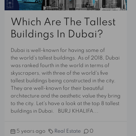
Which Are The Tallest
Buildings In Dubai?
Dubai is well-known for having some of
the world's tallest buildings. As of 2018, Dubai
was ranked fourth in the world in terms of
skyscrapers, with three of the world's five
tallest buildings being constructed in the city.
They are well-known for their beautiful
architecture and the aesthetic value they bring
to the city. Let's have a look at the top 8 tallest
buildings in Dubai. BURJ KHALIFA...
5 years ago
Real Estate
0