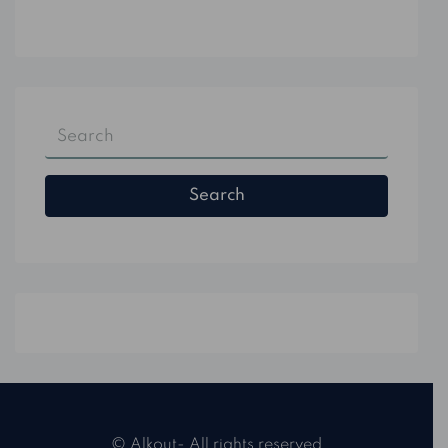
Search
© Alkout- All rights reserved