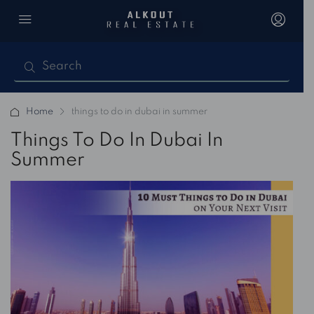
Home
things to do in dubai in summer
Things To Do In Dubai In
Summer