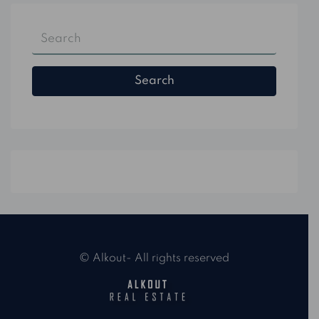
Search
© Alkout- All rights reserved