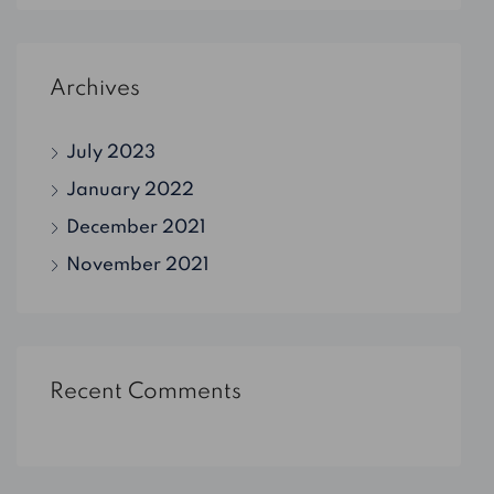
Archives
July 2023
January 2022
December 2021
November 2021
Recent Comments