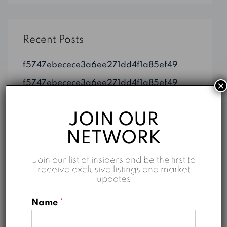
Recent Posts
f5747ebecece3a6ee271dd4f1a85ef49
f5747ebecece3a6ee271dd4f1a85ef49
×
Dubai on Map: TOP 10 Property Listings
JOIN OUR
Top 5 Reasons to Invest in Business Bay
NETWORK
Properties for Sale in Dubai: An Overview
Join our list of insiders and be the first to
receive exclusive listings and market
updates
Categories
Name
*