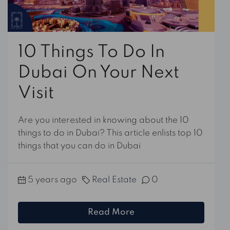
10 Things To Do In
Dubai On Your Next
Visit
Are you interested in knowing about the 10
things to do in Dubai? This article enlists top 10
things that you can do in Dubai
5 years ago
Real Estate
0
Read More