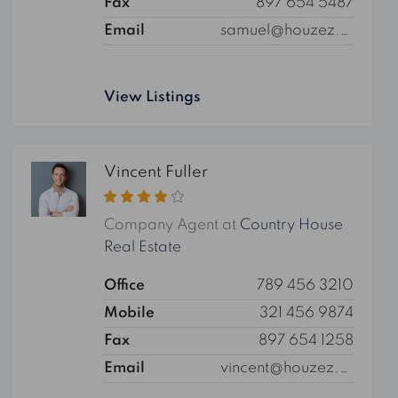
Fax
897 654 5487
Email
samuel@houzez.com
View Listings
Vincent Fuller
Company Agent at
Country House
Real Estate
Office
789 456 3210
Mobile
321 456 9874
Fax
897 654 1258
Email
vincent@houzez.com