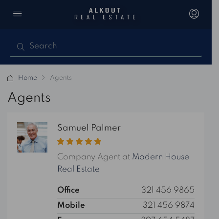
Home
Agents
Agents
Samuel Palmer
Company Agent at
Modern House
Real Estate
Office
321 456 9865
Mobile
321 456 9874