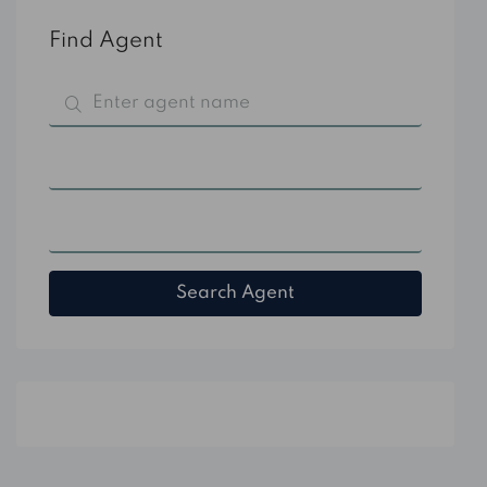
Find Agent
All Categories
All Cities
Search Agent