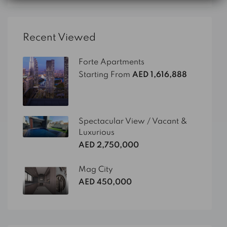
Recent Viewed
Forte Apartments
Starting From
AED 1,616,888
Spectacular View / Vacant &
Luxurious
AED 2,750,000
Mag City
AED 450,000