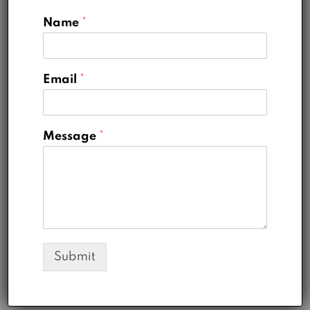
View Listings
Name
*
Michelle Ramirez
Email
*
Company Agent at
Modern House
Real Estate
Message
*
Office
789 456 3210
Mobile
321 456 9874
Fax
897 654 1258
Email
michelle@houzez.com
Submit
View Listings